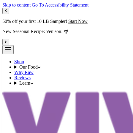
Skip to content
Go To Accessibility Statement
50% off your first 10 LB Sampler!
Start Now
New Seasonal Recipe: Venison! 🦌
Shop
Our Food
Why Raw
Reviews
Learn