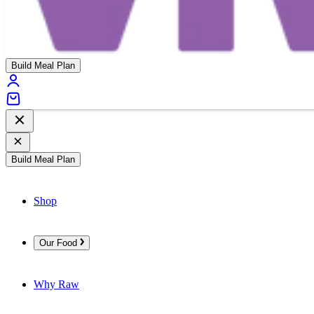
Build Meal Plan
Build Meal Plan
Shop
Our Food
Why Raw