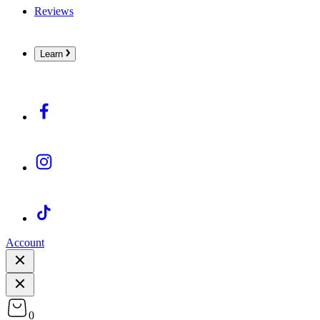
Reviews
Learn
Account
0