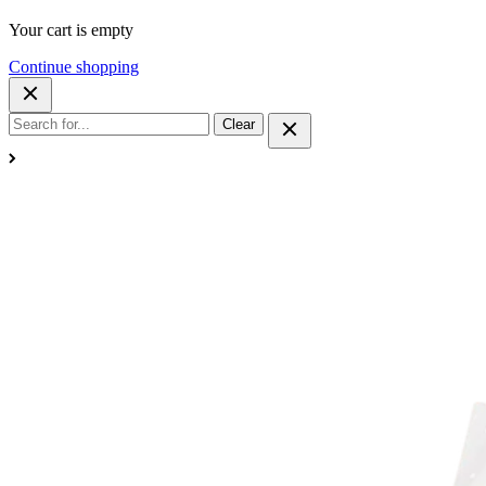
Your cart is empty
Continue shopping
Clear